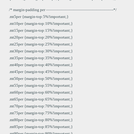
/* margin-padding per —————————————————-*/
.mt5per {margin-top:5%!important;}
.mt10per {margin-top:10%!important;}
.mt15per {margin-top:15%!important;}
.mt20per {margin-top:20%!important;}
.mt25per {margin-top:25%!important;}
.mt30per {margin-top:30%!important;}
.mt35per {margin-top:35%!important;}
.mt40per {margin-top:40%!important;}
.mt45per {margin-top:45%!important;}
.mt50per {margin-top:50%!important;}
.mt55per {margin-top:55%!important;}
.mt60per {margin-top:60%!important;}
.mt65per {margin-top:65%!important;}
.mt70per {margin-top:70%!important;}
.mt75per {margin-top:75%!important;}
.mt80per {margin-top:80%!important;}
.mt85per {margin-top:85%!important;}
.mt90per {margin-top:90%!important;}