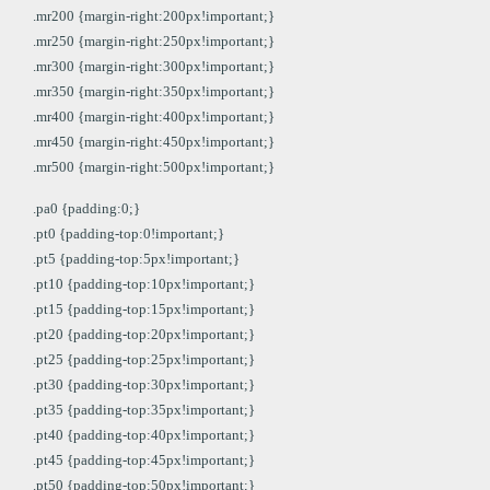
.mr200 {margin-right:200px!important;}
.mr250 {margin-right:250px!important;}
.mr300 {margin-right:300px!important;}
.mr350 {margin-right:350px!important;}
.mr400 {margin-right:400px!important;}
.mr450 {margin-right:450px!important;}
.mr500 {margin-right:500px!important;}
.pa0 {padding:0;}
.pt0 {padding-top:0!important;}
.pt5 {padding-top:5px!important;}
.pt10 {padding-top:10px!important;}
.pt15 {padding-top:15px!important;}
.pt20 {padding-top:20px!important;}
.pt25 {padding-top:25px!important;}
.pt30 {padding-top:30px!important;}
.pt35 {padding-top:35px!important;}
.pt40 {padding-top:40px!important;}
.pt45 {padding-top:45px!important;}
.pt50 {padding-top:50px!important;}