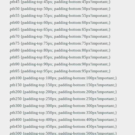
.ptb45 {padding-top:45px; padding-bottom:45px!important;}
.ptb50 {padding-top:50px; padding-bottom:50px!important;}
.ptb55 {padding-top:55px; padding-bottom:55px!important;}
.ptb60 {padding-top:60px; padding-bottom:60px!important;}
.ptb65 {padding-top:65px; padding-bottom:65px!important;}
.ptb70 {padding-top:70px; padding-bottom:70px!important;}
.ptb75 {padding-top:75px; padding-bottom:75px!important;}
.ptb80 {padding-top:80px; padding-bottom:80px!important;}
.ptb85 {padding-top:85px; padding-bottom:85px!important;}
.ptb90 {padding-top:90px; padding-bottom:90px!important;}
.ptb95 {padding-top:95px; padding-bottom:95px!important;}
.ptb100 {padding-top:100px; padding-bottom:100px!important;}
.ptb150 {padding-top:150px; padding-bottom:150px!important;}
.ptb200 {padding-top:200px; padding-bottom:200px!important;}
.ptb250 {padding-top:250px; padding-bottom:250px!important;}
.ptb300 {padding-top:300px; padding-bottom:300px!important;}
.ptb350 {padding-top:350px; padding-bottom:350px!important;}
.ptb400 {padding-top:400px; padding-bottom:400px!important;}
.ptb450 {padding-top:450px; padding-bottom:450px!important;}
.ptb500 {padding-top:500px; padding-bottom:500px!important;}