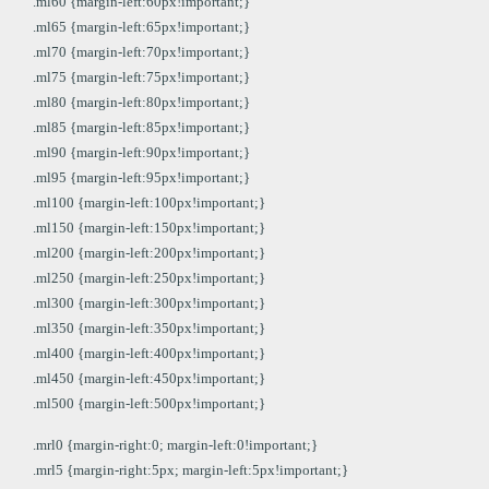
.ml60 {margin-left:60px!important;}
.ml65 {margin-left:65px!important;}
.ml70 {margin-left:70px!important;}
.ml75 {margin-left:75px!important;}
.ml80 {margin-left:80px!important;}
.ml85 {margin-left:85px!important;}
.ml90 {margin-left:90px!important;}
.ml95 {margin-left:95px!important;}
.ml100 {margin-left:100px!important;}
.ml150 {margin-left:150px!important;}
.ml200 {margin-left:200px!important;}
.ml250 {margin-left:250px!important;}
.ml300 {margin-left:300px!important;}
.ml350 {margin-left:350px!important;}
.ml400 {margin-left:400px!important;}
.ml450 {margin-left:450px!important;}
.ml500 {margin-left:500px!important;}
.mrl0 {margin-right:0; margin-left:0!important;}
.mrl5 {margin-right:5px; margin-left:5px!important;}