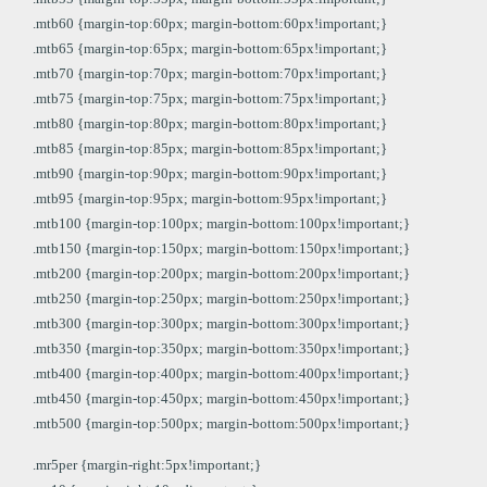
.mtb60 {margin-top:60px; margin-bottom:60px!important;}
.mtb65 {margin-top:65px; margin-bottom:65px!important;}
.mtb70 {margin-top:70px; margin-bottom:70px!important;}
.mtb75 {margin-top:75px; margin-bottom:75px!important;}
.mtb80 {margin-top:80px; margin-bottom:80px!important;}
.mtb85 {margin-top:85px; margin-bottom:85px!important;}
.mtb90 {margin-top:90px; margin-bottom:90px!important;}
.mtb95 {margin-top:95px; margin-bottom:95px!important;}
.mtb100 {margin-top:100px; margin-bottom:100px!important;}
.mtb150 {margin-top:150px; margin-bottom:150px!important;}
.mtb200 {margin-top:200px; margin-bottom:200px!important;}
.mtb250 {margin-top:250px; margin-bottom:250px!important;}
.mtb300 {margin-top:300px; margin-bottom:300px!important;}
.mtb350 {margin-top:350px; margin-bottom:350px!important;}
.mtb400 {margin-top:400px; margin-bottom:400px!important;}
.mtb450 {margin-top:450px; margin-bottom:450px!important;}
.mtb500 {margin-top:500px; margin-bottom:500px!important;}
.mr5per {margin-right:5px!important;}