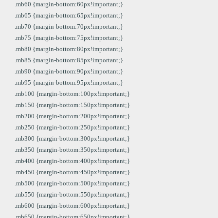
.mb60 {margin-bottom:60px!important;}
.mb65 {margin-bottom:65px!important;}
.mb70 {margin-bottom:70px!important;}
.mb75 {margin-bottom:75px!important;}
.mb80 {margin-bottom:80px!important;}
.mb85 {margin-bottom:85px!important;}
.mb90 {margin-bottom:90px!important;}
.mb95 {margin-bottom:95px!important;}
.mb100 {margin-bottom:100px!important;}
.mb150 {margin-bottom:150px!important;}
.mb200 {margin-bottom:200px!important;}
.mb250 {margin-bottom:250px!important;}
.mb300 {margin-bottom:300px!important;}
.mb350 {margin-bottom:350px!important;}
.mb400 {margin-bottom:400px!important;}
.mb450 {margin-bottom:450px!important;}
.mb500 {margin-bottom:500px!important;}
.mb550 {margin-bottom:550px!important;}
.mb600 {margin-bottom:600px!important;}
.mb650 {margin-bottom:650px!important;}