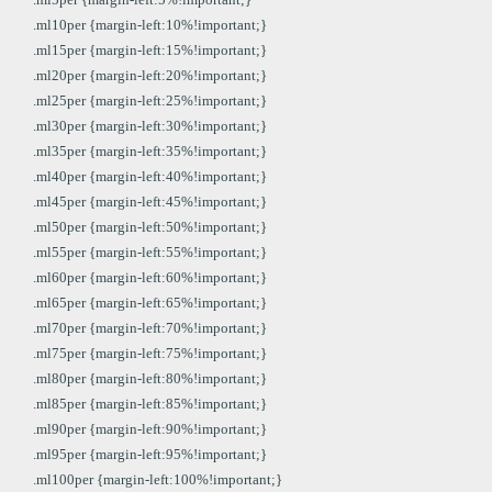
.ml10per {margin-left:10%!important;}
.ml15per {margin-left:15%!important;}
.ml20per {margin-left:20%!important;}
.ml25per {margin-left:25%!important;}
.ml30per {margin-left:30%!important;}
.ml35per {margin-left:35%!important;}
.ml40per {margin-left:40%!important;}
.ml45per {margin-left:45%!important;}
.ml50per {margin-left:50%!important;}
.ml55per {margin-left:55%!important;}
.ml60per {margin-left:60%!important;}
.ml65per {margin-left:65%!important;}
.ml70per {margin-left:70%!important;}
.ml75per {margin-left:75%!important;}
.ml80per {margin-left:80%!important;}
.ml85per {margin-left:85%!important;}
.ml90per {margin-left:90%!important;}
.ml95per {margin-left:95%!important;}
.ml100per {margin-left:100%!important;}