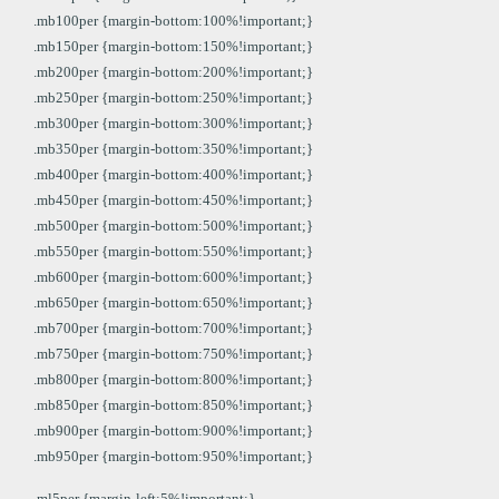
.mb100per {margin-bottom:100%!important;}
.mb150per {margin-bottom:150%!important;}
.mb200per {margin-bottom:200%!important;}
.mb250per {margin-bottom:250%!important;}
.mb300per {margin-bottom:300%!important;}
.mb350per {margin-bottom:350%!important;}
.mb400per {margin-bottom:400%!important;}
.mb450per {margin-bottom:450%!important;}
.mb500per {margin-bottom:500%!important;}
.mb550per {margin-bottom:550%!important;}
.mb600per {margin-bottom:600%!important;}
.mb650per {margin-bottom:650%!important;}
.mb700per {margin-bottom:700%!important;}
.mb750per {margin-bottom:750%!important;}
.mb800per {margin-bottom:800%!important;}
.mb850per {margin-bottom:850%!important;}
.mb900per {margin-bottom:900%!important;}
.mb950per {margin-bottom:950%!important;}
.ml5per {margin-left:5%!important;}