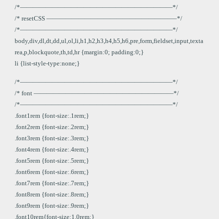
/*————————————————————————*/
/* resetCSS ————————————————————–*/
/*————————————————————————*/
body,div,dl,dt,dd,ul,ol,li,h1,h2,h3,h4,h5,h6,pre,form,fieldset,input,texta
rea,p,blockquote,th,td,hr {margin:0; padding:0;}
li {list-style-type:none;}
/*————————————————————————*/
/* font ——————————————————————*/
/*————————————————————————*/
.font1rem {font-size:.1rem;}
.font2rem {font-size:.2rem;}
.font3rem {font-size:.3rem;}
.font4rem {font-size:.4rem;}
.font5rem {font-size:.5rem;}
.font6rem {font-size:.6rem;}
.font7rem {font-size:.7rem;}
.font8rem {font-size:.8rem;}
.font9rem {font-size:.9rem;}
.font10rem{font-size:1.0rem;}