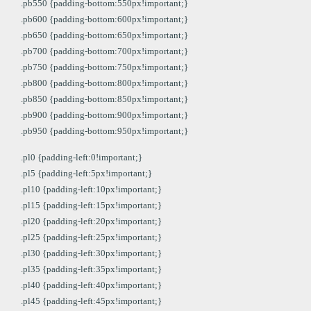
.pb550 {padding-bottom:550px!important;}
.pb600 {padding-bottom:600px!important;}
.pb650 {padding-bottom:650px!important;}
.pb700 {padding-bottom:700px!important;}
.pb750 {padding-bottom:750px!important;}
.pb800 {padding-bottom:800px!important;}
.pb850 {padding-bottom:850px!important;}
.pb900 {padding-bottom:900px!important;}
.pb950 {padding-bottom:950px!important;}
.pl0 {padding-left:0!important;}
.pl5 {padding-left:5px!important;}
.pl10 {padding-left:10px!important;}
.pl15 {padding-left:15px!important;}
.pl20 {padding-left:20px!important;}
.pl25 {padding-left:25px!important;}
.pl30 {padding-left:30px!important;}
.pl35 {padding-left:35px!important;}
.pl40 {padding-left:40px!important;}
.pl45 {padding-left:45px!important;}