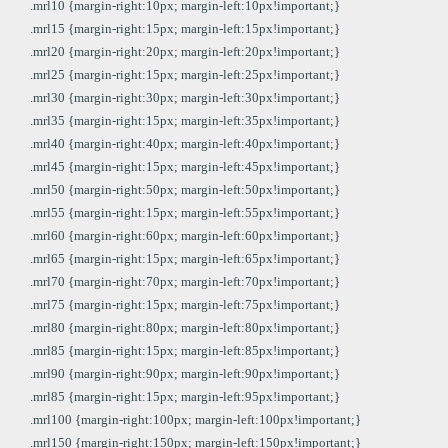
.mrl10 {margin-right:10px; margin-left:10px!important;}
.mrl15 {margin-right:15px; margin-left:15px!important;}
.mrl20 {margin-right:20px; margin-left:20px!important;}
.mrl25 {margin-right:15px; margin-left:25px!important;}
.mrl30 {margin-right:30px; margin-left:30px!important;}
.mrl35 {margin-right:15px; margin-left:35px!important;}
.mrl40 {margin-right:40px; margin-left:40px!important;}
.mrl45 {margin-right:15px; margin-left:45px!important;}
.mrl50 {margin-right:50px; margin-left:50px!important;}
.mrl55 {margin-right:15px; margin-left:55px!important;}
.mrl60 {margin-right:60px; margin-left:60px!important;}
.mrl65 {margin-right:15px; margin-left:65px!important;}
.mrl70 {margin-right:70px; margin-left:70px!important;}
.mrl75 {margin-right:15px; margin-left:75px!important;}
.mrl80 {margin-right:80px; margin-left:80px!important;}
.mrl85 {margin-right:15px; margin-left:85px!important;}
.mrl90 {margin-right:90px; margin-left:90px!important;}
.mrl85 {margin-right:15px; margin-left:95px!important;}
.mrl100 {margin-right:100px; margin-left:100px!important;}
.mrl150 {margin-right:150px; margin-left:150px!important;}