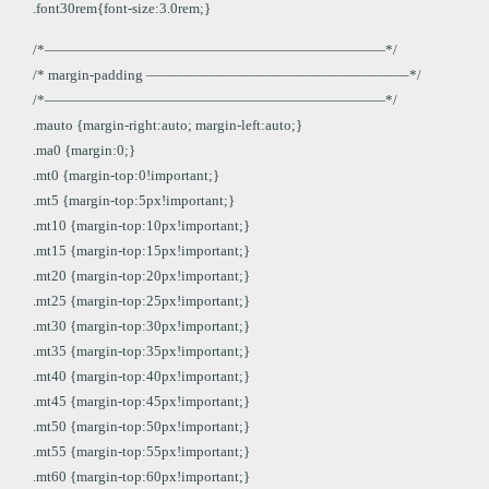
.font30rem{font-size:3.0rem;}
/*————————————————————————*/
/* margin-padding ——————————————————–*/
/*————————————————————————*/
.mauto {margin-right:auto; margin-left:auto;}
.ma0 {margin:0;}
.mt0 {margin-top:0!important;}
.mt5 {margin-top:5px!important;}
.mt10 {margin-top:10px!important;}
.mt15 {margin-top:15px!important;}
.mt20 {margin-top:20px!important;}
.mt25 {margin-top:25px!important;}
.mt30 {margin-top:30px!important;}
.mt35 {margin-top:35px!important;}
.mt40 {margin-top:40px!important;}
.mt45 {margin-top:45px!important;}
.mt50 {margin-top:50px!important;}
.mt55 {margin-top:55px!important;}
.mt60 {margin-top:60px!important;}