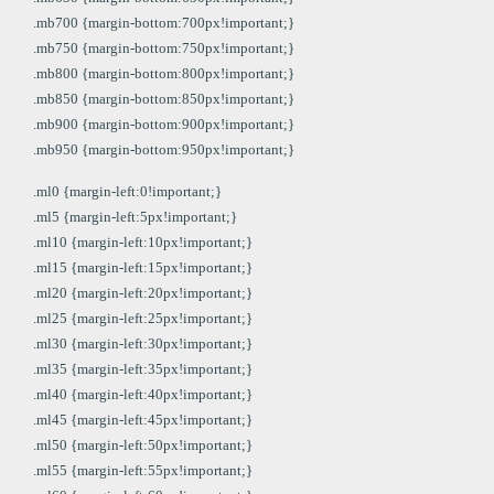
.mb700 {margin-bottom:700px!important;}
.mb750 {margin-bottom:750px!important;}
.mb800 {margin-bottom:800px!important;}
.mb850 {margin-bottom:850px!important;}
.mb900 {margin-bottom:900px!important;}
.mb950 {margin-bottom:950px!important;}
.ml0 {margin-left:0!important;}
.ml5 {margin-left:5px!important;}
.ml10 {margin-left:10px!important;}
.ml15 {margin-left:15px!important;}
.ml20 {margin-left:20px!important;}
.ml25 {margin-left:25px!important;}
.ml30 {margin-left:30px!important;}
.ml35 {margin-left:35px!important;}
.ml40 {margin-left:40px!important;}
.ml45 {margin-left:45px!important;}
.ml50 {margin-left:50px!important;}
.ml55 {margin-left:55px!important;}