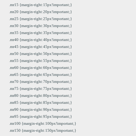
.mr15 {margin-right:15px!important;}
.mr20 {margin-right:20px!important;}
.mr25 {margin-right:25px!important;}
.mr30 {margin-right:30px!important;}
.mr35 {margin-right:35px!important;}
.mr40 {margin-right:40px!important;}
.mr45 {margin-right:45px!important;}
.mr50 {margin-right:50px!important;}
.mr55 {margin-right:55px!important;}
.mr60 {margin-right:60px!important;}
.mr65 {margin-right:65px!important;}
.mr70 {margin-right:70px!important;}
.mr75 {margin-right:75px!important;}
.mr80 {margin-right:80px!important;}
.mr85 {margin-right:85px!important;}
.mr90 {margin-right:90px!important;}
.mr95 {margin-right:95px!important;}
.mr100 {margin-right:100px!important;}
.mr150 {margin-right:150px!important;}