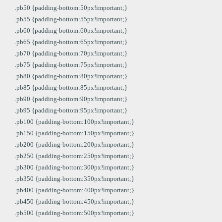
.pb50 {padding-bottom:50px!important;}
.pb55 {padding-bottom:55px!important;}
.pb60 {padding-bottom:60px!important;}
.pb65 {padding-bottom:65px!important;}
.pb70 {padding-bottom:70px!important;}
.pb75 {padding-bottom:75px!important;}
.pb80 {padding-bottom:80px!important;}
.pb85 {padding-bottom:85px!important;}
.pb90 {padding-bottom:90px!important;}
.pb95 {padding-bottom:95px!important;}
.pb100 {padding-bottom:100px!important;}
.pb150 {padding-bottom:150px!important;}
.pb200 {padding-bottom:200px!important;}
.pb250 {padding-bottom:250px!important;}
.pb300 {padding-bottom:300px!important;}
.pb350 {padding-bottom:350px!important;}
.pb400 {padding-bottom:400px!important;}
.pb450 {padding-bottom:450px!important;}
.pb500 {padding-bottom:500px!important;}