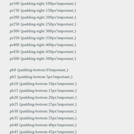
.pr100 {padding-right:100px!important;}
.pr150 {padding-right:150px!important;}
.pr200 {padding-right:200px!important;}
.pr250 {padding-right:250px!important;}
.pr300 {padding-right:300px!important;}
.pr350 {padding-right:350px!important;}
.pr400 {padding-right:400px!important;}
.pr450 {padding-right:450px!important;}
.pr500 {padding-right:500px!important;}
.pb0 {padding-bottom:0!important;}
.pb5 {padding-bottom:5px!important;}
.pb10 {padding-bottom:10px!important;}
.pb15 {padding-bottom:15px!important;}
.pb20 {padding-bottom:20px!important;}
.pb25 {padding-bottom:25px!important;}
.pb30 {padding-bottom:30px!important;}
.pb35 {padding-bottom:35px!important;}
.pb40 {padding-bottom:40px!important;}
.pb45 {padding-bottom:45px!important;}