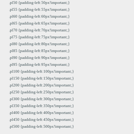
.pl50 {padding-left:50px!important;}
.pl55 {padding-left:55px!important;}
.pl60 {padding-left:60px!important;}
.pl65 {padding-left:65px!important;}
.pl70 {padding-left:70px!important;}
.pl75 {padding-left:75px!important;}
.pl80 {padding-left:80px!important;}
.pl85 {padding-left:85px!important;}
.pl90 {padding-left:90px!important;}
.pl95 {padding-left:95px!important;}
.pl100 {padding-left:100px!important;}
.pl150 {padding-left:150px!important;}
.pl200 {padding-left:200px!important;}
.pl250 {padding-left:250px!important;}
.pl300 {padding-left:300px!important;}
.pl350 {padding-left:350px!important;}
.pl400 {padding-left:400px!important;}
.pl450 {padding-left:450px!important;}
.pl500 {padding-left:500px!important;}