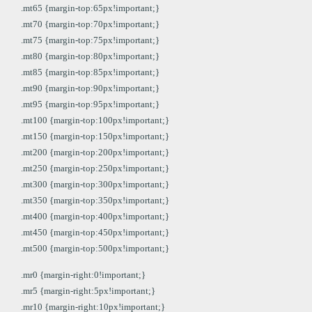
.mt65 {margin-top:65px!important;}
.mt70 {margin-top:70px!important;}
.mt75 {margin-top:75px!important;}
.mt80 {margin-top:80px!important;}
.mt85 {margin-top:85px!important;}
.mt90 {margin-top:90px!important;}
.mt95 {margin-top:95px!important;}
.mt100 {margin-top:100px!important;}
.mt150 {margin-top:150px!important;}
.mt200 {margin-top:200px!important;}
.mt250 {margin-top:250px!important;}
.mt300 {margin-top:300px!important;}
.mt350 {margin-top:350px!important;}
.mt400 {margin-top:400px!important;}
.mt450 {margin-top:450px!important;}
.mt500 {margin-top:500px!important;}
.mr0 {margin-right:0!important;}
.mr5 {margin-right:5px!important;}
.mr10 {margin-right:10px!important;}