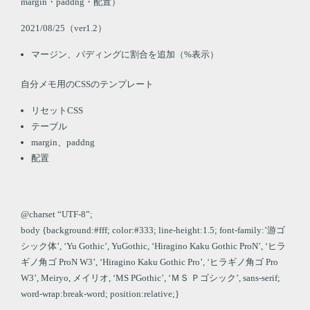
margin・paddng・配置）
2021/08/25（ver1.2）
マージン、パディングに割合を追加（%表示）
自分メモ用のCSSのテンプレート
リセットCSS
テーブル
margin、paddng
配置
@charset “UTF-8”;
body {background:#fff; color:#333; line-height:1.5; font-family:’游ゴ
シック体’, ‘Yu Gothic’, YuGothic, ‘Hiragino Kaku Gothic ProN’, ‘ヒラ
ギノ角ゴ ProN W3’, ‘Hiragino Kaku Gothic Pro’, ‘ヒラギノ角ゴ Pro
W3’, Meiryo, メイリオ, ‘MS PGothic’, ‘ＭＳ Ｐゴシック’, sans-serif;
word-wrap:break-word; position:relative;}