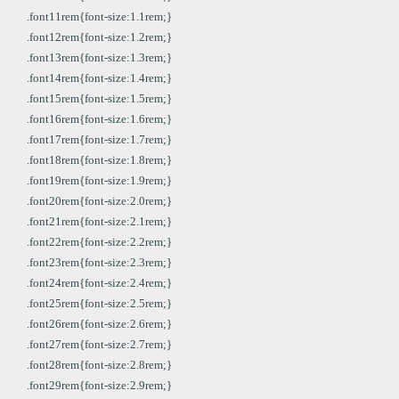
.font11rem{font-size:1.1rem;}
.font12rem{font-size:1.2rem;}
.font13rem{font-size:1.3rem;}
.font14rem{font-size:1.4rem;}
.font15rem{font-size:1.5rem;}
.font16rem{font-size:1.6rem;}
.font17rem{font-size:1.7rem;}
.font18rem{font-size:1.8rem;}
.font19rem{font-size:1.9rem;}
.font20rem{font-size:2.0rem;}
.font21rem{font-size:2.1rem;}
.font22rem{font-size:2.2rem;}
.font23rem{font-size:2.3rem;}
.font24rem{font-size:2.4rem;}
.font25rem{font-size:2.5rem;}
.font26rem{font-size:2.6rem;}
.font27rem{font-size:2.7rem;}
.font28rem{font-size:2.8rem;}
.font29rem{font-size:2.9rem;}