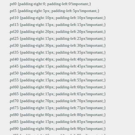
.prl0 {padding-right:0; padding-left:0!important;}
.prl5 {padding-right:5px; padding-left:5px!important;}
.prl10 {padding-right:10px; padding-left:10px!important;}
.prl15 {padding-right:15px; padding-left:15px!important;}
.prl20 {padding-right:20px; padding-left:20px!important;}
.prl25 {padding-right:15px; padding-left:25px!important;}
.prl30 {padding-right:30px; padding-left:30px!important;}
.prl35 {padding-right:15px; padding-left:35px!important;}
.prl40 {padding-right:40px; padding-left:40px!important;}
.prl45 {padding-right:15px; padding-left:45px!important;}
.prl50 {padding-right:50px; padding-left:50px!important;}
.prl55 {padding-right:15px; padding-left:55px!important;}
.prl60 {padding-right:60px; padding-left:60px!important;}
.prl65 {padding-right:15px; padding-left:65px!important;}
.prl70 {padding-right:70px; padding-left:70px!important;}
.prl75 {padding-right:15px; padding-left:75px!important;}
.prl80 {padding-right:80px; padding-left:80px!important;}
.prl85 {padding-right:15px; padding-left:85px!important;}
.prl90 {padding-right:90px; padding-left:90px!important;}