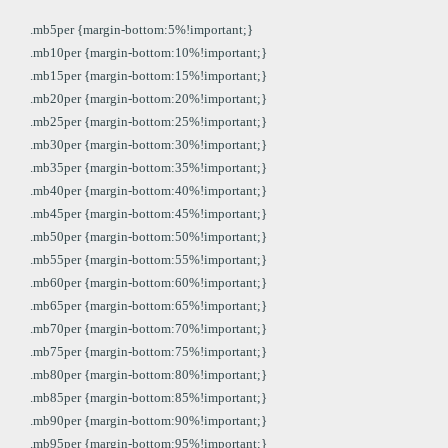
.mb5per {margin-bottom:5%!important;}
.mb10per {margin-bottom:10%!important;}
.mb15per {margin-bottom:15%!important;}
.mb20per {margin-bottom:20%!important;}
.mb25per {margin-bottom:25%!important;}
.mb30per {margin-bottom:30%!important;}
.mb35per {margin-bottom:35%!important;}
.mb40per {margin-bottom:40%!important;}
.mb45per {margin-bottom:45%!important;}
.mb50per {margin-bottom:50%!important;}
.mb55per {margin-bottom:55%!important;}
.mb60per {margin-bottom:60%!important;}
.mb65per {margin-bottom:65%!important;}
.mb70per {margin-bottom:70%!important;}
.mb75per {margin-bottom:75%!important;}
.mb80per {margin-bottom:80%!important;}
.mb85per {margin-bottom:85%!important;}
.mb90per {margin-bottom:90%!important;}
.mb95per {margin-bottom:95%!important;}