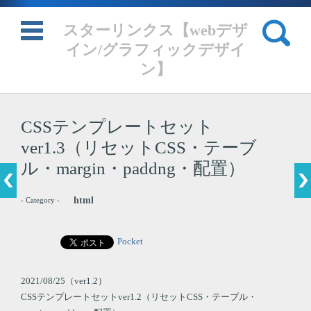
検索:
スターリンクス【webデザ
イン/グラフィックデザイ
ン】
コンテンツに移動
CSSテンプレートセット
ver1.3（リセットCSS・テーブ
ル・margin・paddng・配置）
html
- Category -
Pocket
2021/08/25（ver1.2）
CSSテンプレートセットver1.2（リセットCSS・テーブル・