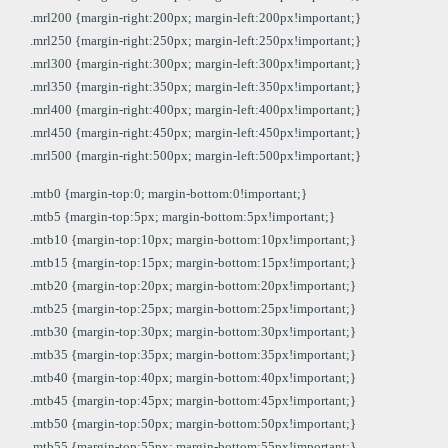
.mrl200 {margin-right:200px; margin-left:200px!important;}
.mrl250 {margin-right:250px; margin-left:250px!important;}
.mrl300 {margin-right:300px; margin-left:300px!important;}
.mrl350 {margin-right:350px; margin-left:350px!important;}
.mrl400 {margin-right:400px; margin-left:400px!important;}
.mrl450 {margin-right:450px; margin-left:450px!important;}
.mrl500 {margin-right:500px; margin-left:500px!important;}
.mtb0 {margin-top:0; margin-bottom:0!important;}
.mtb5 {margin-top:5px; margin-bottom:5px!important;}
.mtb10 {margin-top:10px; margin-bottom:10px!important;}
.mtb15 {margin-top:15px; margin-bottom:15px!important;}
.mtb20 {margin-top:20px; margin-bottom:20px!important;}
.mtb25 {margin-top:25px; margin-bottom:25px!important;}
.mtb30 {margin-top:30px; margin-bottom:30px!important;}
.mtb35 {margin-top:35px; margin-bottom:35px!important;}
.mtb40 {margin-top:40px; margin-bottom:40px!important;}
.mtb45 {margin-top:45px; margin-bottom:45px!important;}
.mtb50 {margin-top:50px; margin-bottom:50px!important;}
.mtb55 {margin-top:55px; margin-bottom:55px!important;}