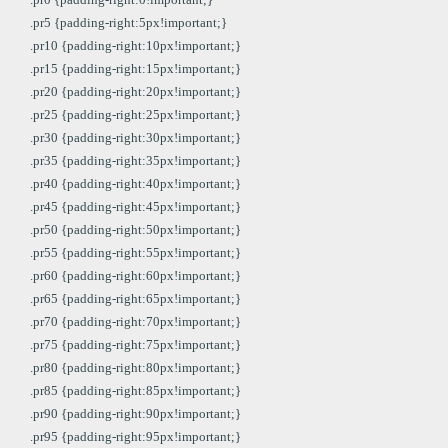
.pr5 {padding-right:5px!important;}
.pr10 {padding-right:10px!important;}
.pr15 {padding-right:15px!important;}
.pr20 {padding-right:20px!important;}
.pr25 {padding-right:25px!important;}
.pr30 {padding-right:30px!important;}
.pr35 {padding-right:35px!important;}
.pr40 {padding-right:40px!important;}
.pr45 {padding-right:45px!important;}
.pr50 {padding-right:50px!important;}
.pr55 {padding-right:55px!important;}
.pr60 {padding-right:60px!important;}
.pr65 {padding-right:65px!important;}
.pr70 {padding-right:70px!important;}
.pr75 {padding-right:75px!important;}
.pr80 {padding-right:80px!important;}
.pr85 {padding-right:85px!important;}
.pr90 {padding-right:90px!important;}
.pr95 {padding-right:95px!important;}