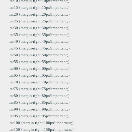
.mr10 {margin-right:10px!important;}
.mr15 {margin-right:15px!important;}
.mr20 {margin-right:20px!important;}
.mr25 {margin-right:25px!important;}
.mr30 {margin-right:30px!important;}
.mr35 {margin-right:35px!important;}
.mr40 {margin-right:40px!important;}
.mr45 {margin-right:45px!important;}
.mr50 {margin-right:50px!important;}
.mr55 {margin-right:55px!important;}
.mr60 {margin-right:60px!important;}
.mr65 {margin-right:65px!important;}
.mr70 {margin-right:70px!important;}
.mr75 {margin-right:75px!important;}
.mr80 {margin-right:80px!important;}
.mr85 {margin-right:85px!important;}
.mr90 {margin-right:90px!important;}
.mr95 {margin-right:95px!important;}
.mr100 {margin-right:100px!important;}
.mr150 {margin-right:150px!important;}