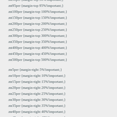
.mt95per {margin-top:95%!important;}
.mt100per {margin-top:100%!important;}
.mt150per {margin-top:150%!important;}
.mt200per {margin-top:200%!important;}
.mt250per {margin-top:250%!important;}
.mt300per {margin-top:300%!important;}
.mt350per {margin-top:350%!important;}
.mt400per {margin-top:400%!important;}
.mt450per {margin-top:450%!important;}
.mt500per {margin-top:500%!important;}
.mr5per {margin-right:5%!important;}
.mr10per {margin-right:10%!important;}
.mr15per {margin-right:15%!important;}
.mr20per {margin-right:20%!important;}
.mr25per {margin-right:25%!important;}
.mr30per {margin-right:30%!important;}
.mr35per {margin-right:35%!important;}
.mr40per {margin-right:40%!important;}