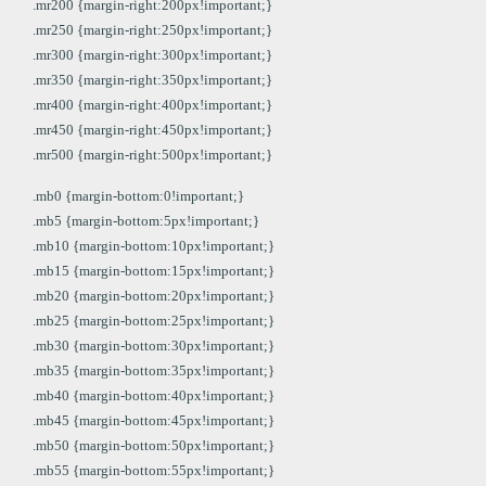
.mr200 {margin-right:200px!important;}
.mr250 {margin-right:250px!important;}
.mr300 {margin-right:300px!important;}
.mr350 {margin-right:350px!important;}
.mr400 {margin-right:400px!important;}
.mr450 {margin-right:450px!important;}
.mr500 {margin-right:500px!important;}
.mb0 {margin-bottom:0!important;}
.mb5 {margin-bottom:5px!important;}
.mb10 {margin-bottom:10px!important;}
.mb15 {margin-bottom:15px!important;}
.mb20 {margin-bottom:20px!important;}
.mb25 {margin-bottom:25px!important;}
.mb30 {margin-bottom:30px!important;}
.mb35 {margin-bottom:35px!important;}
.mb40 {margin-bottom:40px!important;}
.mb45 {margin-bottom:45px!important;}
.mb50 {margin-bottom:50px!important;}
.mb55 {margin-bottom:55px!important;}