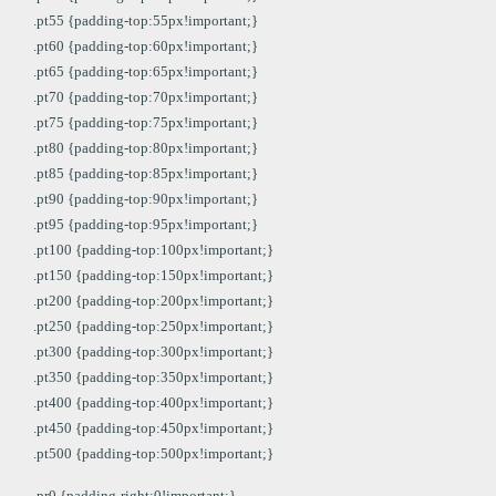
.pt55 {padding-top:55px!important;}
.pt60 {padding-top:60px!important;}
.pt65 {padding-top:65px!important;}
.pt70 {padding-top:70px!important;}
.pt75 {padding-top:75px!important;}
.pt80 {padding-top:80px!important;}
.pt85 {padding-top:85px!important;}
.pt90 {padding-top:90px!important;}
.pt95 {padding-top:95px!important;}
.pt100 {padding-top:100px!important;}
.pt150 {padding-top:150px!important;}
.pt200 {padding-top:200px!important;}
.pt250 {padding-top:250px!important;}
.pt300 {padding-top:300px!important;}
.pt350 {padding-top:350px!important;}
.pt400 {padding-top:400px!important;}
.pt450 {padding-top:450px!important;}
.pt500 {padding-top:500px!important;}
.pr0 {padding-right:0!important;}