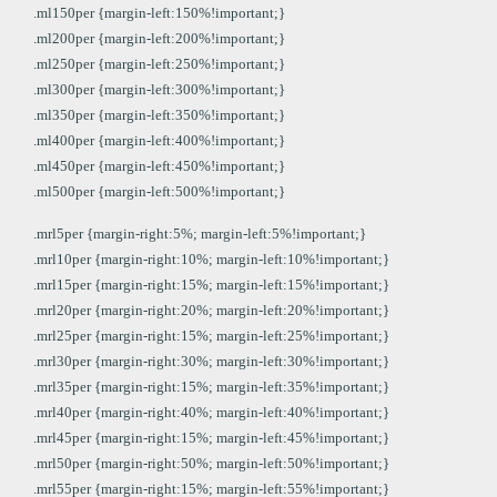
.ml150per {margin-left:150%!important;}
.ml200per {margin-left:200%!important;}
.ml250per {margin-left:250%!important;}
.ml300per {margin-left:300%!important;}
.ml350per {margin-left:350%!important;}
.ml400per {margin-left:400%!important;}
.ml450per {margin-left:450%!important;}
.ml500per {margin-left:500%!important;}
.mrl5per {margin-right:5%; margin-left:5%!important;}
.mrl10per {margin-right:10%; margin-left:10%!important;}
.mrl15per {margin-right:15%; margin-left:15%!important;}
.mrl20per {margin-right:20%; margin-left:20%!important;}
.mrl25per {margin-right:15%; margin-left:25%!important;}
.mrl30per {margin-right:30%; margin-left:30%!important;}
.mrl35per {margin-right:15%; margin-left:35%!important;}
.mrl40per {margin-right:40%; margin-left:40%!important;}
.mrl45per {margin-right:15%; margin-left:45%!important;}
.mrl50per {margin-right:50%; margin-left:50%!important;}
.mrl55per {margin-right:15%; margin-left:55%!important;}