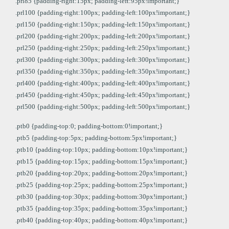
.prl85 {padding-right:15px; padding-left:95px!important;}
.prl100 {padding-right:100px; padding-left:100px!important;}
.prl150 {padding-right:150px; padding-left:150px!important;}
.prl200 {padding-right:200px; padding-left:200px!important;}
.prl250 {padding-right:250px; padding-left:250px!important;}
.prl300 {padding-right:300px; padding-left:300px!important;}
.prl350 {padding-right:350px; padding-left:350px!important;}
.prl400 {padding-right:400px; padding-left:400px!important;}
.prl450 {padding-right:450px; padding-left:450px!important;}
.prl500 {padding-right:500px; padding-left:500px!important;}
.ptb0 {padding-top:0; padding-bottom:0!important;}
.ptb5 {padding-top:5px; padding-bottom:5px!important;}
.ptb10 {padding-top:10px; padding-bottom:10px!important;}
.ptb15 {padding-top:15px; padding-bottom:15px!important;}
.ptb20 {padding-top:20px; padding-bottom:20px!important;}
.ptb25 {padding-top:25px; padding-bottom:25px!important;}
.ptb30 {padding-top:30px; padding-bottom:30px!important;}
.ptb35 {padding-top:35px; padding-bottom:35px!important;}
.ptb40 {padding-top:40px; padding-bottom:40px!important;}