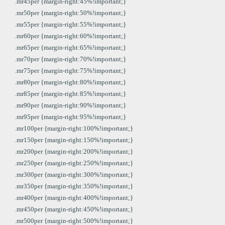
.mr45per {margin-right:45%!important;}
.mr50per {margin-right:50%!important;}
.mr55per {margin-right:55%!important;}
.mr60per {margin-right:60%!important;}
.mr65per {margin-right:65%!important;}
.mr70per {margin-right:70%!important;}
.mr75per {margin-right:75%!important;}
.mr80per {margin-right:80%!important;}
.mr85per {margin-right:85%!important;}
.mr90per {margin-right:90%!important;}
.mr95per {margin-right:95%!important;}
.mr100per {margin-right:100%!important;}
.mr150per {margin-right:150%!important;}
.mr200per {margin-right:200%!important;}
.mr250per {margin-right:250%!important;}
.mr300per {margin-right:300%!important;}
.mr350per {margin-right:350%!important;}
.mr400per {margin-right:400%!important;}
.mr450per {margin-right:450%!important;}
.mr500per {margin-right:500%!important;}